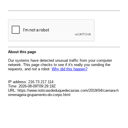
About this page
Our systems have detected unusual traffic from your computer
network. This page checks to see if it's really you sending the
requests, and not a robot.
Why did this happen?
IP address: 216.73.217.114
Time: 2026-08-09T09:29:19Z
URL: https://www.noticiasdeduquedecaxias.com/2019/04/camara-h
omenageia-grupamento-do-corpo.html